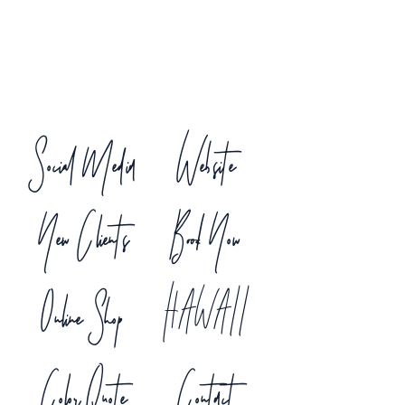
Social Media
Website
New Clients
Book Now
Online Shop
HAWAII
Color Quote
Contact